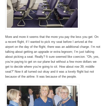
More and more it seems that the more you pay the less you get. On
a recent flight, if I wanted to pick my seat before I arrived at the
airport on the day of the flight, there was an additional charge. I’m not
talking about getting an upgrade or extra legroom; I’m just talking
about picking a seat. Really? It sure seemed like coercion. “Oh, yes,
you’re paying to get on our plane but without a few more dollars we
get to decide where you’re going to sit. How about row 39, middle
seat?” Now it all turned out okay and it was a lovely flight but not
because of the airline. It was because of the people.