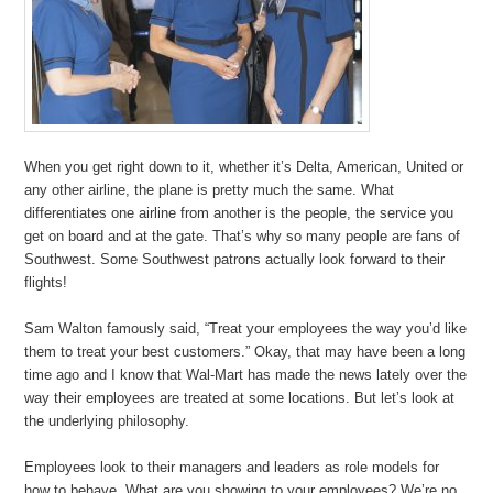
When you get right down to it, whether it’s Delta, American, United or
any other airline, the plane is pretty much the same. What
differentiates one airline from another is the people, the service you
get on board and at the gate. That’s why so many people are fans of
Southwest. Some Southwest patrons actually look forward to their
flights!
Sam Walton famously said, “Treat your employees the way you’d like
them to treat your best customers.” Okay, that may have been a long
time ago and I know that Wal-Mart has made the news lately over the
way their employees are treated at some locations. But let’s look at
the underlying philosophy.
Employees look to their managers and leaders as role models for
how to behave. What are you showing to your employees? We’re no