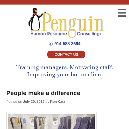
☰
914-588-3694
Training managers.
Motivating staff.
Improving your bottom line.
People make a difference
Posted on
July 20, 2016
by
Ron Katz