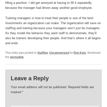
filling a position. I did get annoyed at having to fill it repeatedly
because the manager had driven away another good employee.
Training managers in how to treat their people is one of the best
investments an organization can make. The organization will save on
staffing and training because your managers won’t just be managers.
As they model the behavior they want staff to demonstrate, they’ll
also be trainers developing their people. And that’s where it all begins
and ends.
This entry was posted in
Staffing
,
Uncategorized
by
Ron Katz
. Bookmark
the
permalink
.
Leave a Reply
Your email address will not be published.
Required fields are
marked
*