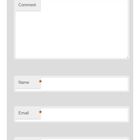
Comment
*
Name
*
Email