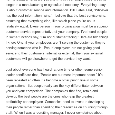
longer in a manufacturing or agricultural economy. Everything today
is about customer service and information. Bill Gates said, “Whoever
has the best information, wins.” I believe that the best service wins,
assuming that everything else, like which plane you’re on, is
relatively equal. Every person in your organization must be a superior
customer service representative of your company. I’ve heard people
in some functions say, “I’m not customer facing.” Here are two things
I know. One, if your employees aren’t serving the customer, they’re
serving someone who is. Two, if employees are not giving good
service to their customers, internal or external, then your external
customers will go elsewhere to get the service they want.
Just about everyone has heard, at one time or other, some senior
leader pontificate that, “People are our most important asset.” It’s
been repeated so often it’s become a bitter punch line in some
organizations. But people really are the key differentiator between
you and your competition. The companies that find, retain and
develop the best people are the ones who reap the greatest
profitability per employee. Companies need to invest in developing
their people rather than spending their resources on churning through
staff. When I was a recruiting manager, I never complained about