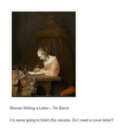
Woman Writing a Letter – Ter Borch
I’m never going to finish this resume. Do I need a cover letter?