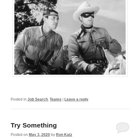
Posted in
Job Search
,
Teams
|
Leave a reply
Try Something
Posted on
May 3, 2020
by
Ron Katz