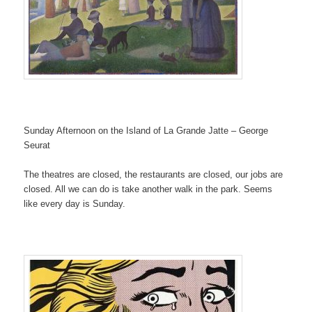
Sunday Afternoon on the Island of La Grande Jatte – George
Seurat
The theatres are closed, the restaurants are closed, our jobs are
closed. All we can do is take another walk in the park. Seems
like every day is Sunday.