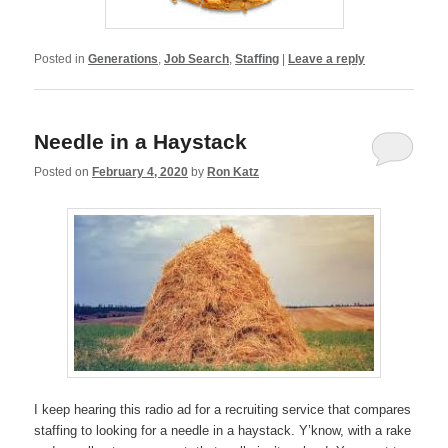
Posted in
Generations
,
Job Search
,
Staffing
|
Leave a reply
Needle in a Haystack
Posted on
February 4, 2020
by
Ron Katz
I keep hearing this radio ad for a recruiting service that compares
staffing to looking for a needle in a haystack. Y’know, with a rake