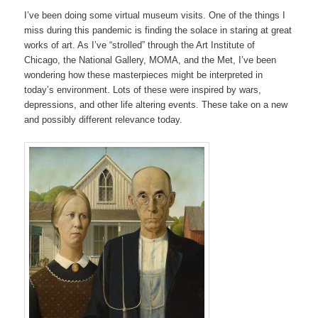
I’ve been doing some virtual museum visits. One of the things I
miss during this pandemic is finding the solace in staring at great
works of art. As I’ve “strolled” through the Art Institute of
Chicago, the National Gallery, MOMA, and the Met, I’ve been
wondering how these masterpieces might be interpreted in
today’s environment. Lots of these were inspired by wars,
depressions, and other life altering events. These take on a new
and possibly different relevance today.