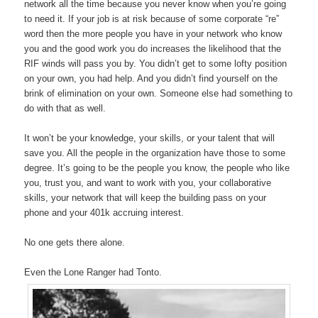
network all the time because you never know when you’re going
to need it. If your job is at risk because of some corporate “re”
word then the more people you have in your network who know
you and the good work you do increases the likelihood that the
RIF winds will pass you by. You didn’t get to some lofty position
on your own, you had help. And you didn’t find yourself on the
brink of elimination on your own. Someone else had something to
do with that as well.
It won’t be your knowledge, your skills, or your talent that will
save you. All the people in the organization have those to some
degree. It’s going to be the people you know, the people who like
you, trust you, and want to work with you, your collaborative
skills, your network that will keep the building pass on your
phone and your 401k accruing interest.
No one gets there alone.
Even the Lone Ranger had Tonto.