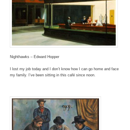
Nighthawks – Edward Hopper
I lost my job today and I don’t know how I can go home and face
my family. I’ve been sitting in this café since noon.