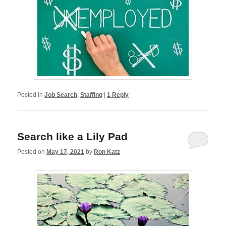
Posted in
Job Search
,
Staffing
|
1
Reply
Search like a Lily Pad
Posted on
May 17, 2021
by
Ron Katz