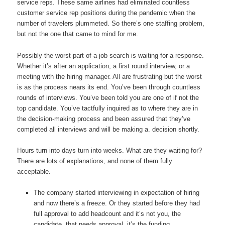
service reps. These same airlines had eliminated countless
customer service rep positions during the pandemic when the
number of travelers plummeted. So there’s one staffing problem,
but not the one that came to mind for me.
Possibly the worst part of a job search is waiting for a response.
Whether it’s after an application, a first round interview, or a
meeting with the hiring manager. All are frustrating but the worst
is as the process nears its end. You’ve been through countless
rounds of interviews. You’ve been told you are one of if not the
top candidate. You’ve tactfully inquired as to where they are in
the decision-making process and been assured that they’ve
completed all interviews and will be making a. decision shortly.
Hours turn into days turn into weeks. What are they waiting for?
There are lots of explanations, and none of them fully
acceptable.
The company started interviewing in expectation of hiring
and now there’s a freeze. Or they started before they had
full approval to add headcount and it’s not you, the
candidate, that needs approval, it’s the funding.