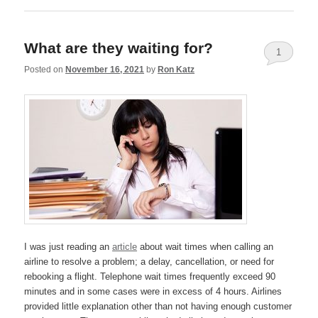
What are they waiting for?
1
Posted on
November 16, 2021
by
Ron Katz
I was just reading an
article
about wait times when calling an
airline to resolve a problem; a delay, cancellation, or need for
rebooking a flight. Telephone wait times frequently exceed 90
minutes and in some cases were in excess of 4 hours. Airlines
provided little explanation other than not having enough customer