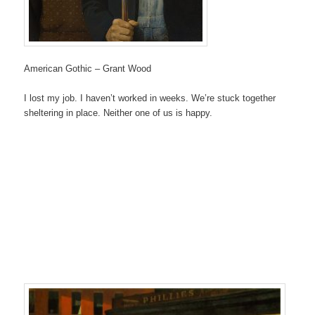
American Gothic – Grant Wood
I lost my job. I haven’t worked in weeks. We’re stuck together
sheltering in place. Neither one of us is happy.