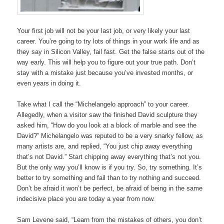
Your first job will not be your last job, or very likely your last
career. You’re going to try lots of things in your work life and as
they say in Silicon Valley, fail fast. Get the false starts out of the
way early. This will help you to figure out your true path. Don’t
stay with a mistake just because you’ve invested months, or
even years in doing it.
Take what I call the “Michelangelo approach” to your career.
Allegedly, when a visitor saw the finished David sculpture they
asked him, “How do you look at a block of marble and see the
David?” Michelangelo was reputed to be a very snarky fellow, as
many artists are, and replied, “You just chip away everything
that’s not David.” Start chipping away everything that’s not you.
But the only way you’ll know is if you try. So, try something. It’s
better to try something and fail than to try nothing and succeed.
Don’t be afraid it won’t be perfect, be afraid of being in the same
indecisive place you are today a year from now.
Sam Levene said, “Learn from the mistakes of others, you don’t