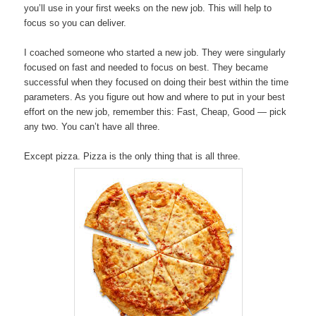
you’ll use in your first weeks on the new job. This will help to
focus so you can deliver.
I coached someone who started a new job. They were singularly
focused on fast and needed to focus on best. They became
successful when they focused on doing their best within the time
parameters. As you figure out how and where to put in your best
effort on the new job, remember this: Fast, Cheap, Good — pick
any two. You can’t have all three.
Except pizza. Pizza is the only thing that is all three.