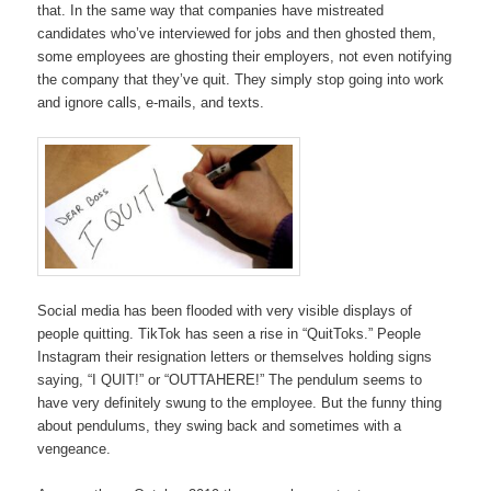
that. In the same way that companies have mistreated
candidates who’ve interviewed for jobs and then ghosted them,
some employees are ghosting their employers, not even notifying
the company that they’ve quit. They simply stop going into work
and ignore calls, e-mails, and texts.
Social media has been flooded with very visible displays of
people quitting. TikTok has seen a rise in “QuitToks.” People
Instagram their resignation letters or themselves holding signs
saying, “I QUIT!” or “OUTTAHERE!” The pendulum seems to
have very definitely swung to the employee. But the funny thing
about pendulums, they swing back and sometimes with a
vengeance.