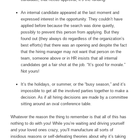
An internal candidate appeared at the last moment and
expressed interest in the opportunity. They couldn’t have
applied before because the search was done quietly,
possibly to prevent this person from applying. But they
found out (they always do regardless of the organization’s
best efforts) that there was an opening and despite the fact
that the hiring manager may not want that person on the
team, someone above or in HR insists that all internal
candidates get a fair shot at the job. “It’s good for morale.”
Not yours!
It’s the holidays, or summer, or the “busy season,” and it’s
impossible to get all the involved parties together to make a
decision. As if all hiring decisions are made by a committee
sitting around an oval conference table.
Whatever the reason the thing to remember is that all of this has
nothing to do with you! While you’re waiting and driving yourself
and your loved ones crazy, you’ll manufacture all sorts of
insidious reasons or self-defeating theories about why it’s taking