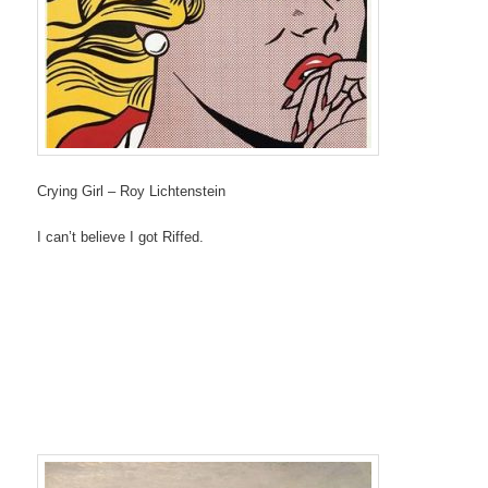
Crying Girl – Roy Lichtenstein
I can’t believe I got Riffed.