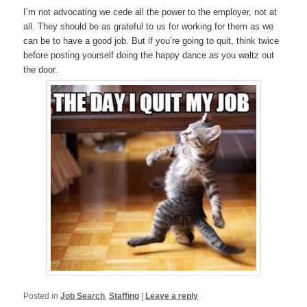
I’m not advocating we cede all the power to the employer, not at
all. They should be as grateful to us for working for them as we
can be to have a good job. But if you’re going to quit, think twice
before posting yourself doing the happy dance as you waltz out
the door.
Posted in
Job Search
,
Staffing
|
Leave a reply