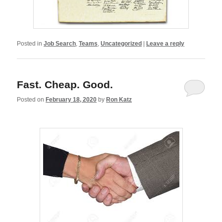
Posted in
Job Search
,
Teams
,
Uncategorized
|
Leave a reply
Fast. Cheap. Good.
Posted on
February 18, 2020
by
Ron Katz