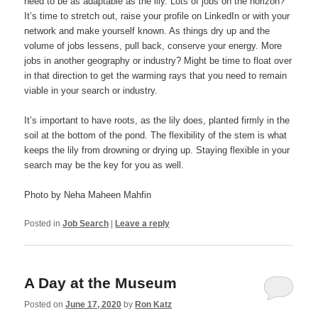
need to be as adaptable as the lily. Lots of jobs on the horizon?
It’s time to stretch out, raise your profile on LinkedIn or with your
network and make yourself known. As things dry up and the
volume of jobs lessens, pull back, conserve your energy. More
jobs in another geography or industry? Might be time to float over
in that direction to get the warming rays that you need to remain
viable in your search or industry.
It’s important to have roots, as the lily does, planted firmly in the
soil at the bottom of the pond. The flexibility of the stem is what
keeps the lily from drowning or drying up. Staying flexible in your
search may be the key for you as well.
Photo by Neha Maheen Mahfin
Posted in
Job Search
|
Leave a reply
A Day at the Museum
Posted on
June 17, 2020
by
Ron Katz