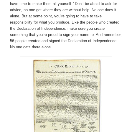
have time to make them all yourself.” Don’t be afraid to ask for
advice, no one got where they are without help. No one does it
alone. But at some point, you’re going to have to take
responsibility for what you produce. Like the people who created
the Declaration of Independence, make sure you create
something that you’re proud to sign your name to. And remember,
56 people created and signed the Declaration of Independence.
No one gets there alone.