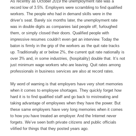
As recently as October 2019 the unemployment rate was a
record low of 3.5%. Employers were scrambling to find qualified
workers. The people who had in demand skills were in the
driver’s seat. Barely six months later, the unemployment rate
was in double digits as companies laid people off, furloughed
them, or simply closed their doors. Qualified people with
impressive resumes couldn’t even get an interview. Today the
baton is firmly in the grip of the workers as the quit rate tracks
up. Traditionally at or below 2%, the current quit rate nationally is
over 3% and, in some industries, (hospitality) double that. It’s not
just minimum wage workers who are leaving. Quit rates among
professionals in business services are also at record rates.
My word of warning is that employers have very short memories
when it comes to employee shortages. They quickly forget how
hard it is to find qualified staff and go back to mistreating and
taking advantage of employees when they have the power. But
these same employers have very long memories when it comes
to how you have treated an employer. And the Internet never
forgets. We’ve seen both private citizens and public officials
vilified for things that they posted years ago.