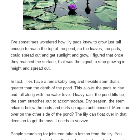
I’ve sometimes wondered how lily pads knew to grow just tall
enough to reach the top of the pond, so the leaves, the pads,
could spread out and get sunlight and grow. I figured that once
they reached the surface, that was the signal to stop growing in
height and spread out.
In fact, lilies have a remarkably long and flexible stem that’s
greater than the depth of the pond. This allows the pads to rise
and fall along with the water level. Heavy rain, the pond fills up,
the stem stretches out to accommodate. Dry season, the stem
relaxes below the pads and curls up again until needed. More sun
over on the other side of the pond? The lily can float over in that
direction to get the rays it needs to survive.
People searching for jobs can take a lesson from the lily. You