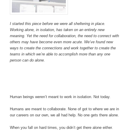
I started this piece before we were all sheltering in place.
Working alone, in isolation, has taken on an entirely new
meaning. Yet the need for collaboration, the need to connect with
others may have become even more acute. We’ve found new
ways to create the connections and work together to create the
teams in which we’re able to accomplish more than any one
person can do alone.
Human beings weren’t meant to work in isolation. Not today.
Humans are meant to collaborate. None of got to where we are in
our careers on our own, we all had help. No one gets there alone.
When you fall on hard times, you didn’t get there alone either.