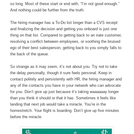
so long. Most of these start or end with, “I’m not good enough.”
And nothing could be further from the truth.
The hiring manager has a To-Do list longer than a CVS receipt
and finalizing the decision and getting you onboard is just one
thing on that list. Compared to getting back to an irate customer,
resolving a conflict between employees, or soothing the bruised
ego of their best salesperson, getting back to you simply falls to
the back of the queue.
So strange as it may seem, it’s not about you. Try not to take
the delay personally, though it sure feels personal. Keep in
contact politely and persistently with HR, the hiring manager and
any of the contacts you have in your network who can advocate
for you. Don’t give up just because it’s taking waaaaaay longer
than you think it should or that it has. Sometimes it feels like
landing that next job would take a miracle. You’re in the
homestretch. Your flight is boarding. Don’t give up five minutes
before the miracle.