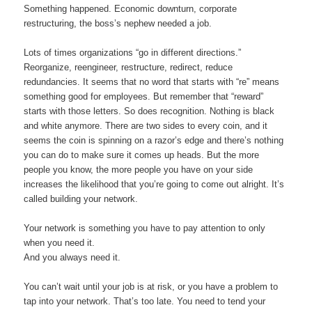
Something happened. Economic downturn, corporate
restructuring, the boss’s nephew needed a job.
Lots of times organizations “go in different directions.”
Reorganize, reengineer, restructure, redirect, reduce
redundancies. It seems that no word that starts with “re” means
something good for employees. But remember that “reward”
starts with those letters. So does recognition. Nothing is black
and white anymore. There are two sides to every coin, and it
seems the coin is spinning on a razor’s edge and there’s nothing
you can do to make sure it comes up heads. But the more
people you know, the more people you have on your side
increases the likelihood that you’re going to come out alright. It’s
called building your network.
Your network is something you have to pay attention to only
when you need it.
And you always need it.
You can’t wait until your job is at risk, or you have a problem to
tap into your network. That’s too late. You need to tend your