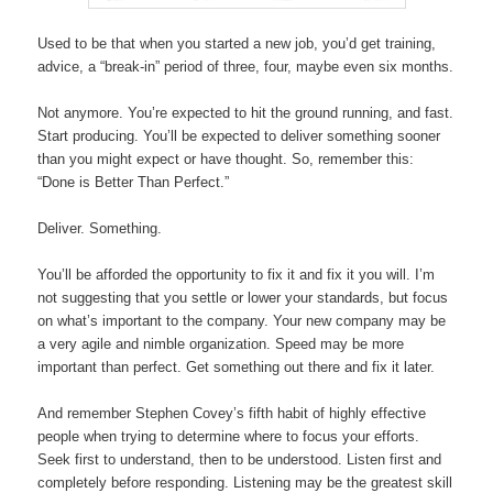
Used to be that when you started a new job, you’d get training,
advice, a “break-in” period of three, four, maybe even six months.
Not anymore. You’re expected to hit the ground running, and fast.
Start producing. You’ll be expected to deliver something sooner
than you might expect or have thought. So, remember this:
“
Done is Better Than Perfect.”
Deliver. Something.
You’ll be afforded the opportunity to fix it and fix it you will. I’m
not suggesting that you settle or lower your standards, but focus
on what’s important to the company. Your new company may be
a very agile and nimble organization. Speed may be more
important than perfect. Get something out there and fix it later.
And remember Stephen Covey’s fifth habit of highly effective
people when trying to determine where to focus your efforts.
Seek first to understand, then to be understood. Listen first and
completely before responding. Listening may be the greatest skill