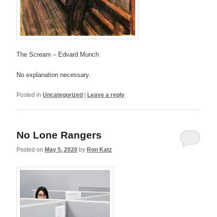
The Scream – Edvard Munch
No explanation necessary.
Posted in
Uncategorized
|
Leave a reply
No Lone Rangers
Posted on
May 5, 2020
by
Ron Katz