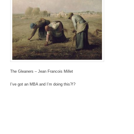
The Gleaners – Jean Francois Millet
I’ve got an MBA and I’m doing this?!?