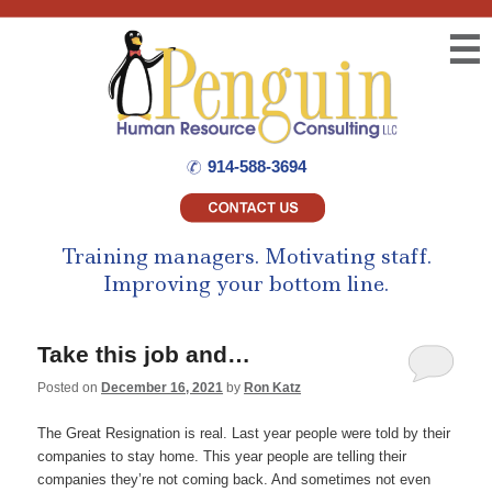
☰
914-588-3694
Training managers.
Motivating staff.
Improving your bottom line.
Take this job and…
Posted on
December 16, 2021
by
Ron Katz
The Great Resignation is real. Last year people were told by their
companies to stay home. This year people are telling their
companies they’re not coming back. And sometimes not even