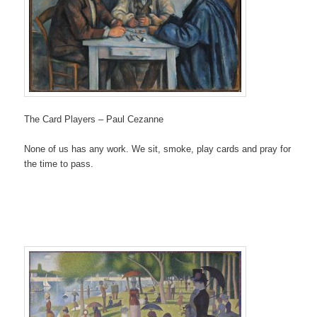
The Card Players – Paul Cezanne
None of us has any work. We sit, smoke, play cards and pray for
the time to pass.