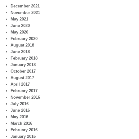
December 2021
November 2021
May 2021
June 2020
May 2020
February 2020
August 2018
June 2018
February 2018
January 2018
October 2017
August 2017
April 2017
February 2017
November 2016
July 2016
June 2016
May 2016
March 2016
February 2016
January 2016