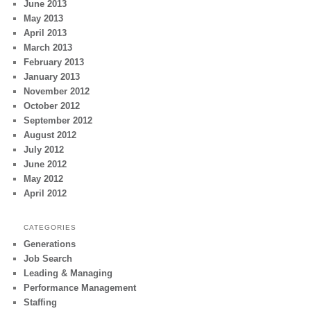
June 2013
May 2013
April 2013
March 2013
February 2013
January 2013
November 2012
October 2012
September 2012
August 2012
July 2012
June 2012
May 2012
April 2012
CATEGORIES
Generations
Job Search
Leading & Managing
Performance Management
Staffing