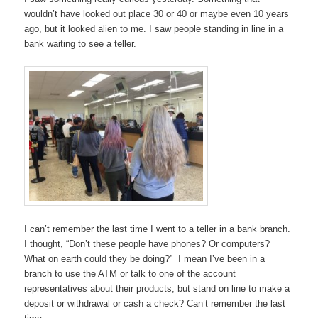
wouldn’t have looked out place 30 or 40 or maybe even 10 years
ago, but it looked alien to me. I saw people standing in line in a
bank waiting to see a teller.
I can’t remember the last time I went to a teller in a bank branch.
I thought, “Don’t these people have phones? Or computers?
What on earth could they be doing?” I mean I’ve been in a
branch to use the ATM or talk to one of the account
representatives about their products, but stand on line to make a
deposit or withdrawal or cash a check? Can’t remember the last