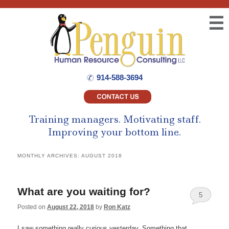
☰
914-588-3694
Training managers.
Motivating staff.
Improving your bottom line.
MONTHLY ARCHIVES:
AUGUST 2018
What are you waiting for?
5
Posted on
August 22, 2018
by
Ron Katz
I saw something really curious yesterday. Something that