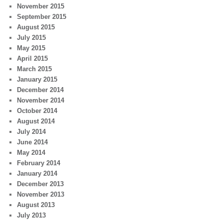
November 2015
September 2015
August 2015
July 2015
May 2015
April 2015
March 2015
January 2015
December 2014
November 2014
October 2014
August 2014
July 2014
June 2014
May 2014
February 2014
January 2014
December 2013
November 2013
August 2013
July 2013