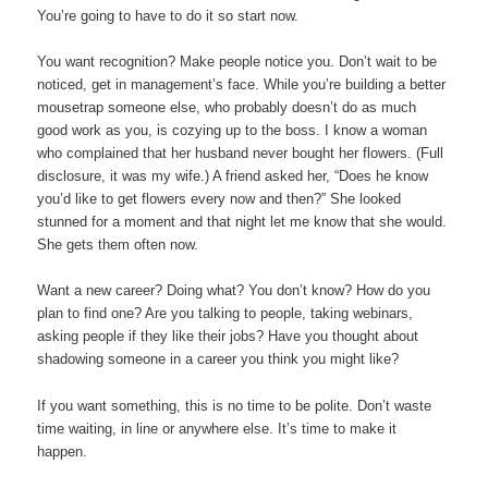
You’re going to have to do it so start now.
You want recognition? Make people notice you. Don’t wait to be
noticed, get in management’s face. While you’re building a better
mousetrap someone else, who probably doesn’t do as much
good work as you, is cozying up to the boss. I know a woman
who complained that her husband never bought her flowers. (Full
disclosure, it was my wife.) A friend asked her, “Does he know
you’d like to get flowers every now and then?” She looked
stunned for a moment and that night let me know that she would.
She gets them often now.
Want a new career? Doing what? You don’t know? How do you
plan to find one? Are you talking to people, taking webinars,
asking people if they like their jobs? Have you thought about
shadowing someone in a career you think you might like?
If you want something, this is no time to be polite. Don’t waste
time waiting, in line or anywhere else. It’s time to make it
happen.