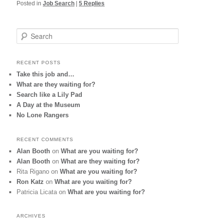
Posted in
Job Search
|
5
Replies
S
e
a
r
RECENT POSTS
c
Take this job and…
h
What are they waiting for?
Search like a Lily Pad
A Day at the Museum
No Lone Rangers
RECENT COMMENTS
Alan Booth
on
What are you waiting for?
Alan Booth
on
What are they waiting for?
Rita Rigano
on
What are you waiting for?
Ron Katz
on
What are you waiting for?
Patricia Licata
on
What are you waiting for?
ARCHIVES