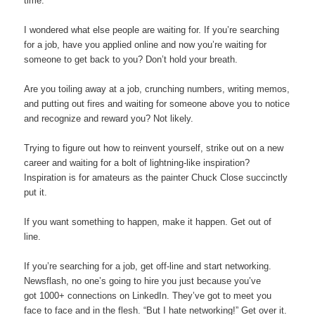
time.
I wondered what else people are waiting for. If you’re searching
for a job, have you applied online and now you’re waiting for
someone to get back to you? Don’t hold your breath.
Are you toiling away at a job, crunching numbers, writing memos,
and putting out fires and waiting for someone above you to notice
and recognize and reward you? Not likely.
Trying to figure out how to reinvent yourself, strike out on a new
career and waiting for a bolt of lightning-like inspiration?
Inspiration is for amateurs as the painter Chuck Close succinctly
put it.
If you want something to happen, make it happen. Get out of
line.
If you’re searching for a job, get off-line and start networking.
Newsflash, no one’s going to hire you just because you’ve
got 1000+ connections on LinkedIn. They’ve got to meet you
face to face and in the flesh. “But I hate networking!” Get over it.