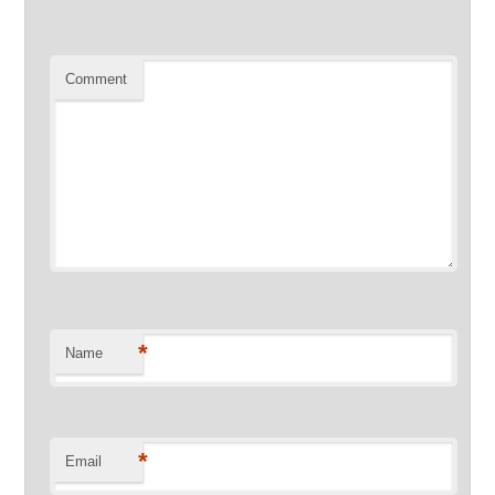
Comment
*
Name
*
Email