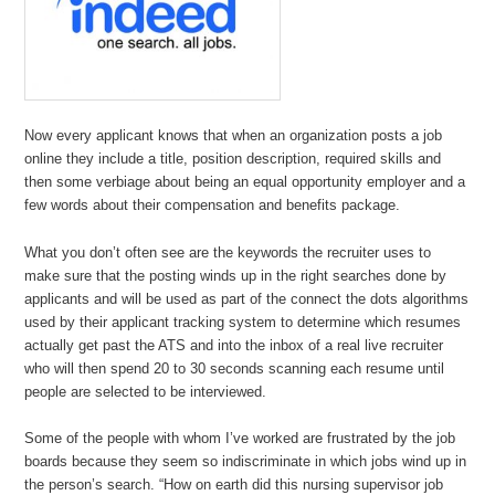
Now every applicant knows that when an organization posts a job
online they include a title, position description, required skills and
then some verbiage about being an equal opportunity employer and a
few words about their compensation and benefits package.
What you don’t often see are the keywords the recruiter uses to
make sure that the posting winds up in the right searches done by
applicants and will be used as part of the connect the dots algorithms
used by their applicant tracking system to determine which resumes
actually get past the ATS and into the inbox of a real live recruiter
who will then spend 20 to 30 seconds scanning each resume until
people are selected to be interviewed.
Some of the people with whom I’ve worked are frustrated by the job
boards because they seem so indiscriminate in which jobs wind up in
the person’s search. “How on earth did this nursing supervisor job