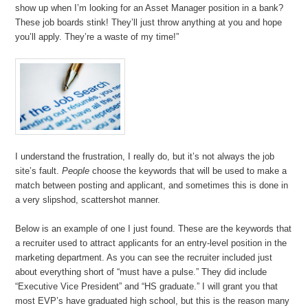
show up when I’m looking for an Asset Manager position in a bank?
These job boards stink! They’ll just throw anything at you and hope
you’ll apply. They’re a waste of my time!”
I understand the frustration, I really do, but it’s not always the job
site’s fault.
People
choose the keywords that will be used to make a
match between posting and applicant, and sometimes this is done in
a very slipshod, scattershot manner.
Below is an example of one I just found. These are the keywords that
a recruiter used to attract applicants for an entry-level position in the
marketing department. As you can see the recruiter included just
about everything short of “must have a pulse.” They did include
“Executive Vice President” and “HS graduate.” I will grant you that
most EVP’s have graduated high school, but this is the reason many