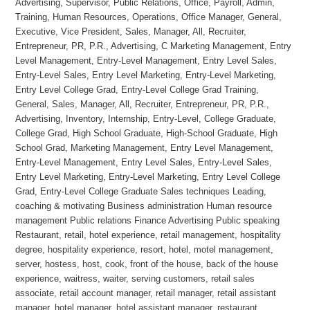
Advertising, Supervisor, Public Relations, Office, Payroll, Admin,
Training, Human Resources, Operations, Office Manager, General,
Executive, Vice President, Sales, Manager, All, Recruiter,
Entrepreneur, PR, P.R., Advertising, C Marketing Management, Entry
Level Management, Entry-Level Management, Entry Level Sales,
Entry-Level Sales, Entry Level Marketing, Entry-Level Marketing,
Entry Level College Grad, Entry-Level College Grad Training,
General, Sales, Manager, All, Recruiter, Entrepreneur, PR, P.R.,
Advertising, Inventory, Internship, Entry-Level, College Graduate,
College Grad, High School Graduate, High-School Graduate, High
School Grad, Marketing Management, Entry Level Management,
Entry-Level Management, Entry Level Sales, Entry-Level Sales,
Entry Level Marketing, Entry-Level Marketing, Entry Level College
Grad, Entry-Level College Graduate Sales techniques Leading,
coaching & motivating Business administration Human resource
management Public relations Finance Advertising Public speaking
Restaurant, retail, hotel experience, retail management, hospitality
degree, hospitality experience, resort, hotel, motel management,
server, hostess, host, cook, front of the house, back of the house
experience, waitress, waiter, serving customers, retail sales
associate, retail account manager, retail manager, retail assistant
manager, hotel manager, hotel assistant manager, restaurant