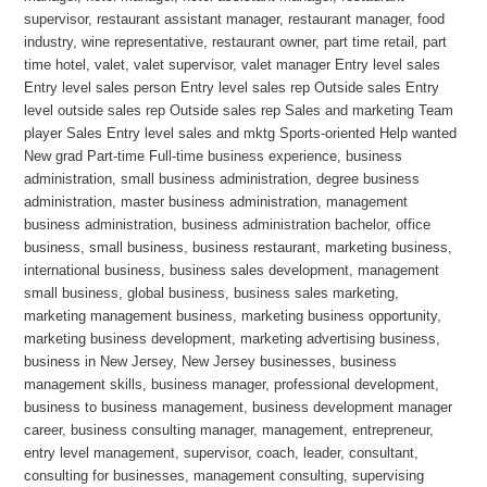
supervisor, restaurant assistant manager, restaurant manager, food
industry, wine representative, restaurant owner, part time retail, part
time hotel, valet, valet supervisor, valet manager Entry level sales
Entry level sales person Entry level sales rep Outside sales Entry
level outside sales rep Outside sales rep Sales and marketing Team
player Sales Entry level sales and mktg Sports-oriented Help wanted
New grad Part-time Full-time business experience, business
administration, small business administration, degree business
administration, master business administration, management
business administration, business administration bachelor, office
business, small business, business restaurant, marketing business,
international business, business sales development, management
small business, global business, business sales marketing,
marketing management business, marketing business opportunity,
marketing business development, marketing advertising business,
business in New Jersey, New Jersey businesses, business
management skills, business manager, professional development,
business to business management, business development manager
career, business consulting manager, management, entrepreneur,
entry level management, supervisor, coach, leader, consultant,
consulting for businesses, management consulting, supervising