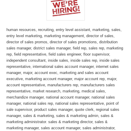
human resources, recruiting, entry level assistant, marketing, sales,
entry level marketing, marketing management, director of sales,
director of sales promos, director of sales promotions, distribution
sales manager, district sales manager, field rep, sales rep, marketing
rep, field representative, field sales engineer, floor supervisor,
independent consultant, inside sales, inside sales rep, inside sales
representative, international sales account manager, internet sales
manager, major, account exec, marketing and sales account
executive, marketing account manager, major account rep, major,
account representative, manufacturers rep, manufacturers sales
representative, market research, marketing, medical sales,
merchandize manager, national account manager, national sales
manager, national sales rep, national sales representative, point of
sale supervisor, product sales manager, quote clerk, regional sales
manager, sales & marketing, sales & marketing admin, sales &
marketing administrator. sales & marketing director, sales &
marketing manager, sales account manager, sales administrator,