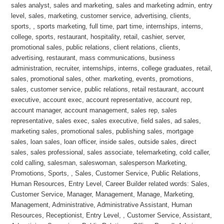
sales analyst, sales and marketing, sales and marketing admin, entry
level, sales, marketing, customer service, advertising, clients,
sports, , sports marketing, full time, part time, internships, interns,
college, sports, restaurant, hospitality, retail, cashier, server,
promotional sales, public relations, client relations, clients,
advertising, restaurant, mass communications, business
administration, recruiter, internships, interns, college graduates, retail,
sales, promotional sales, other. marketing, events, promotions,
sales, customer service, public relations, retail restaurant, account
executive, account exec, account representative, account rep,
account manager, account management, sales rep, sales
representative, sales exec, sales executive, field sales, ad sales,
marketing sales, promotional sales, publishing sales, mortgage
sales, loan sales, loan officer, inside sales, outside sales, direct
sales, sales professional, sales associate, telemarketing, cold caller,
cold calling, salesman, saleswoman, salesperson Marketing,
Promotions, Sports, , Sales, Customer Service, Public Relations,
Human Resources, Entry Level, Career Builder related words: Sales,
Customer Service, Manager, Management, Manage, Marketing,
Management, Administrative, Administrative Assistant, Human
Resources, Receptionist, Entry Level, , Customer Service, Assistant,