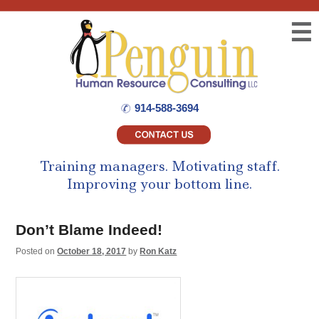
☰
914-588-3694
Training managers.
Motivating staff.
Improving your bottom line.
Don’t Blame Indeed!
Posted on
October 18, 2017
by
Ron Katz