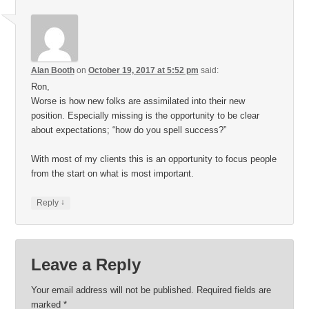
Alan Booth
on
October 19, 2017 at 5:52 pm
said:
Ron,
Worse is how new folks are assimilated into their new
position. Especially missing is the opportunity to be clear
about expectations; “how do you spell success?”
With most of my clients this is an opportunity to focus people
from the start on what is most important.
↓
Reply
Leave a Reply
Your email address will not be published.
Required fields are
marked
*