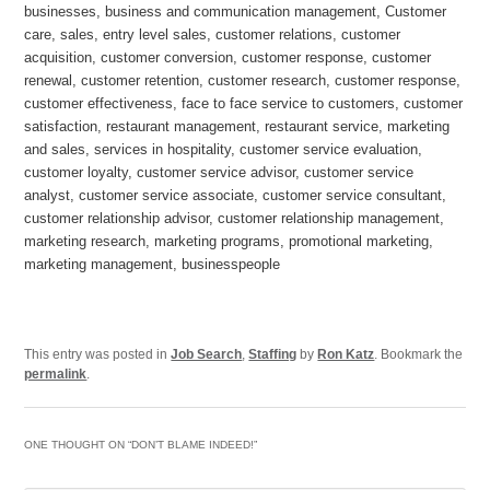
businesses, business and communication management, Customer
care, sales, entry level sales, customer relations, customer
acquisition, customer conversion, customer response, customer
renewal, customer retention, customer research, customer response,
customer effectiveness, face to face service to customers, customer
satisfaction, restaurant management, restaurant service, marketing
and sales, services in hospitality, customer service evaluation,
customer loyalty, customer service advisor, customer service
analyst, customer service associate, customer service consultant,
customer relationship advisor, customer relationship management,
marketing research, marketing programs, promotional marketing,
marketing management, businesspeople
This entry was posted in
Job Search
,
Staffing
by
Ron Katz
. Bookmark the
permalink
.
ONE THOUGHT ON “
DON’T BLAME INDEED!
”