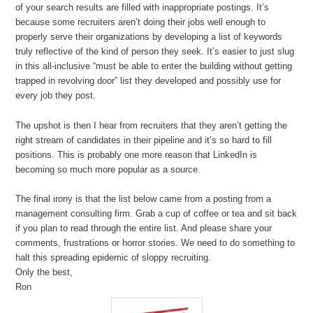
of your search results are filled with inappropriate postings. It’s
because some recruiters aren’t doing their jobs well enough to
properly serve their organizations by developing a list of keywords
truly reflective of the kind of person they seek. It’s easier to just slug
in this all-inclusive “must be able to enter the building without getting
trapped in revolving door” list they developed and possibly use for
every job they post.
The upshot is then I hear from recruiters that they aren’t getting the
right stream of candidates in their pipeline and it’s so hard to fill
positions. This is probably one more reason that LinkedIn is
becoming so much more popular as a source.
The final irony is that the list below came from a posting from a
management consulting firm. Grab a cup of coffee or tea and sit back
if you plan to read through the entire list. And please share your
comments, frustrations or horror stories. We need to do something to
halt this spreading epidemic of sloppy recruiting.
Only the best,
Ron