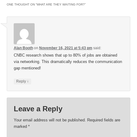
ONE THOUGHT ON “
WHAT ARE THEY WAITING FOR?
”
Alan Booth
on
November 16, 2021 at 5:43 pm
said:
CNBC research shows that up to 80% of jobs are obtained
via networking. This dramatically reduces the communication
gap mentioned!
↓
Reply
Leave a Reply
Your email address will not be published.
Required fields are
marked
*