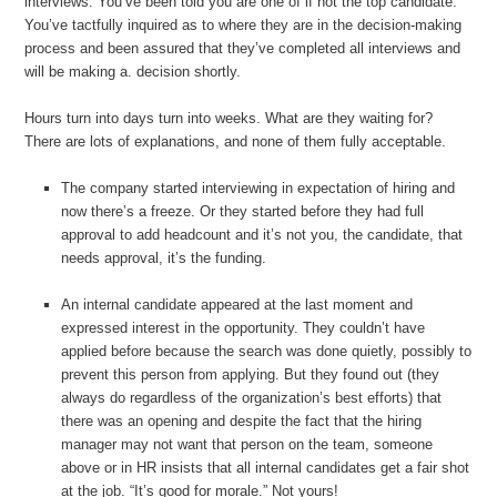
interviews. You’ve been told you are one of if not the top candidate.
You’ve tactfully inquired as to where they are in the decision-making
process and been assured that they’ve completed all interviews and
will be making a. decision shortly.
Hours turn into days turn into weeks. What are they waiting for?
There are lots of explanations, and none of them fully acceptable.
The company started interviewing in expectation of hiring and
now there’s a freeze. Or they started before they had full
approval to add headcount and it’s not you, the candidate, that
needs approval, it’s the funding.
An internal candidate appeared at the last moment and
expressed interest in the opportunity. They couldn’t have
applied before because the search was done quietly, possibly to
prevent this person from applying. But they found out (they
always do regardless of the organization’s best efforts) that
there was an opening and despite the fact that the hiring
manager may not want that person on the team, someone
above or in HR insists that all internal candidates get a fair shot
at the job. “It’s good for morale.” Not yours!