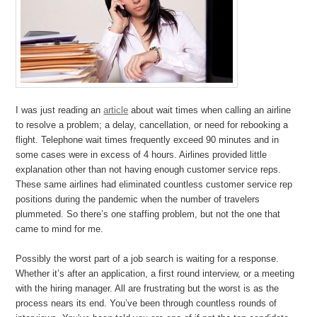
I was just reading an
article
about wait times when calling an airline
to resolve a problem; a delay, cancellation, or need for rebooking a
flight. Telephone wait times frequently exceed 90 minutes and in
some cases were in excess of 4 hours. Airlines provided little
explanation other than not having enough customer service reps.
These same airlines had eliminated countless customer service rep
positions during the pandemic when the number of travelers
plummeted. So there’s one staffing problem, but not the one that
came to mind for me.
Possibly the worst part of a job search is waiting for a response.
Whether it’s after an application, a first round interview, or a meeting
with the hiring manager. All are frustrating but the worst is as the
process nears its end. You’ve been through countless rounds of