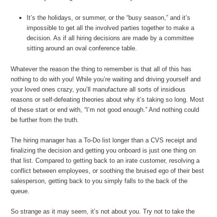
It’s the holidays, or summer, or the “busy season,” and it’s
impossible to get all the involved parties together to make a
decision. As if all hiring decisions are made by a committee
sitting around an oval conference table.
Whatever the reason the thing to remember is that all of this has
nothing to do with you! While you’re waiting and driving yourself and
your loved ones crazy, you’ll manufacture all sorts of insidious
reasons or self-defeating theories about why it’s taking so long. Most
of these start or end with, “I’m not good enough.” And nothing could
be further from the truth.
The hiring manager has a To-Do list longer than a CVS receipt and
finalizing the decision and getting you onboard is just one thing on
that list. Compared to getting back to an irate customer, resolving a
conflict between employees, or soothing the bruised ego of their best
salesperson, getting back to you simply falls to the back of the
queue.
So strange as it may seem, it’s not about you. Try not to take the