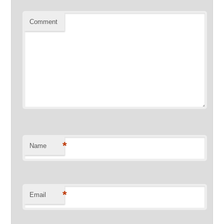
Comment
*
Name
*
Email