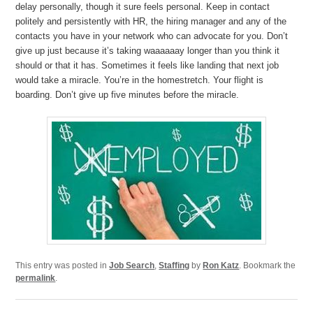
delay personally, though it sure feels personal. Keep in contact
politely and persistently with HR, the hiring manager and any of the
contacts you have in your network who can advocate for you. Don’t
give up just because it’s taking waaaaaay longer than you think it
should or that it has. Sometimes it feels like landing that next job
would take a miracle. You’re in the homestretch. Your flight is
boarding. Don’t give up five minutes before the miracle.
This entry was posted in
Job Search
,
Staffing
by
Ron Katz
. Bookmark the
permalink
.