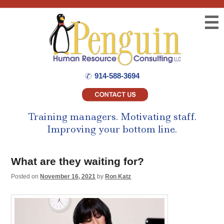
☰
914-588-3694
Training managers.
Motivating staff.
Improving your bottom line.
What are they waiting for?
Posted on
November 16, 2021
by
Ron Katz